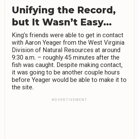
Unifying the Record,
but It Wasn’t Easy…
King’s friends were able to get in contact
with Aaron Yeager from the West Virginia
Division of Natural Resources at around
9:30 a.m. – roughly 45 minutes after the
fish was caught. Despite making contact,
it was going to be another couple hours
before Yeager would be able to make it to
the site.