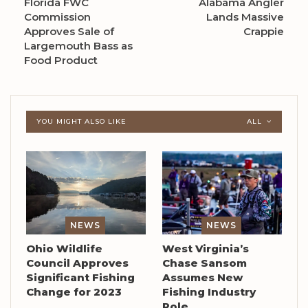
Florida FWC
Alabama Angler
Commission
Lands Massive
Approves Sale of
Crappie
Largemouth Bass as
Food Product
YOU MIGHT ALSO LIKE
ALL
NEWS
NEWS
Ohio Wildlife
West Virginia’s
Council Approves
Chase Sansom
Significant Fishing
Assumes New
Change for 2023
Fishing Industry
Role