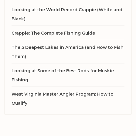
Looking at the World Record Crappie (White and
Black)
Crappie: The Complete Fishing Guide
The 5 Deepest Lakes in America (and How to Fish
Them)
Looking at Some of the Best Rods for Muskie
Fishing
West Virginia Master Angler Program: How to
Qualify