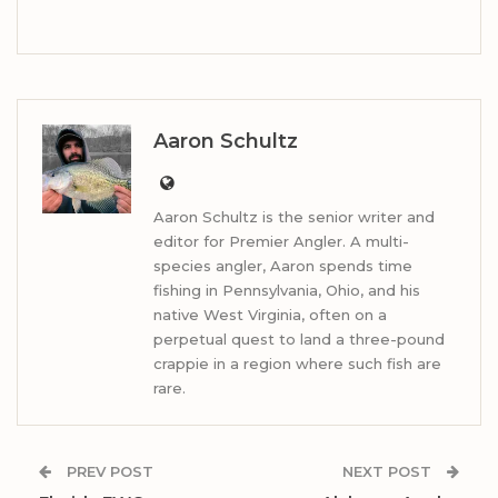
Aaron Schultz
Aaron Schultz is the senior writer and
editor for Premier Angler. A multi-
species angler, Aaron spends time
fishing in Pennsylvania, Ohio, and his
native West Virginia, often on a
perpetual quest to land a three-pound
crappie in a region where such fish are
rare.
PREV POST
NEXT POST