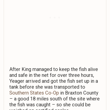
After King managed to keep the fish alive
and safe in the net for over three hours,
Yeager arrived and got the fish set up in a
tank before she was transported to
Southern States Co-Op
in Braxton County
– a good 18 miles south of the site where
the fish was caught – so she could be