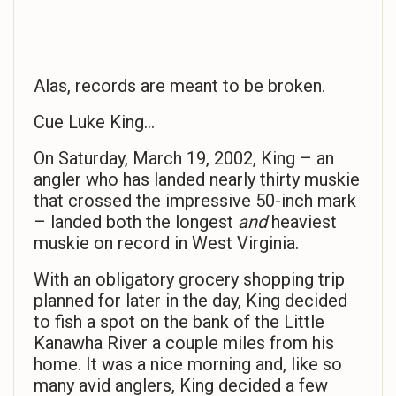
Alas, records are meant to be broken.
Cue Luke King…
On Saturday, March 19, 2002, King – an
angler who has landed nearly thirty muskie
that crossed the impressive 50-inch mark
– landed both the longest
and
heaviest
muskie on record in West Virginia.
With an obligatory grocery shopping trip
planned for later in the day, King decided
to fish a spot on the bank of the Little
Kanawha River a couple miles from his
home. It was a nice morning and, like so
many avid anglers, King decided a few