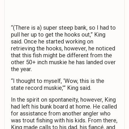
“(There is a) super steep bank, so I had to
pull her up to get the hooks out,” King
said. Once he started working on
retrieving the hooks, however, he noticed
that this fish might be different from the
other 50+ inch muskie he has landed over
the year.
“I thought to myself, ‘Wow, this is the
state record muskie,'” King said.
In the spirit on spontaneity, however, King
had left his bunk board at home. He called
for assistance from another angler who
was trout fishing with his kids. From there,
King made calls to his dad, his fiancé, and