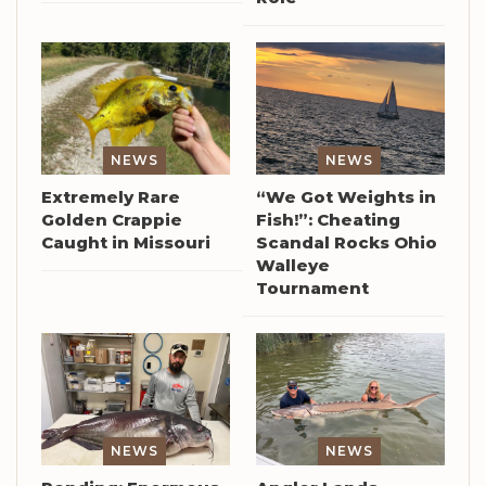
NEWS
NEWS
Extremely Rare
“We Got Weights in
Golden Crappie
Fish!”: Cheating
Caught in Missouri
Scandal Rocks Ohio
Walleye
Tournament
NEWS
NEWS