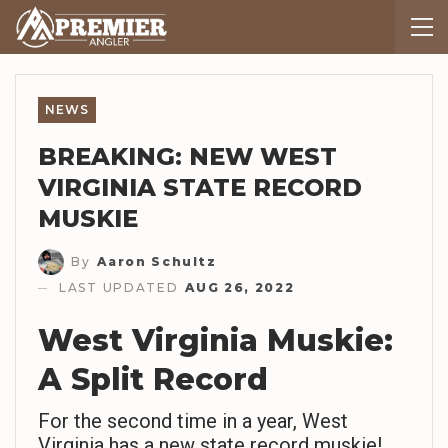
NEWS
BREAKING: NEW WEST
VIRGINIA STATE RECORD
MUSKIE
By
Aaron Schultz
LAST UPDATED
AUG 26, 2022
West Virginia Muskie:
A Split Record
For the second time in a year, West
Virginia has a new state record muskie!