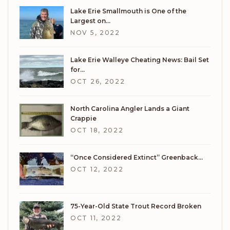
Lake Erie Smallmouth is One of the
Largest on…
NOV 5, 2022
Lake Erie Walleye Cheating News: Bail Set
for…
OCT 26, 2022
North Carolina Angler Lands a Giant
Crappie
OCT 18, 2022
“Once Considered Extinct” Greenback…
OCT 12, 2022
75-Year-Old State Trout Record Broken
OCT 11, 2022