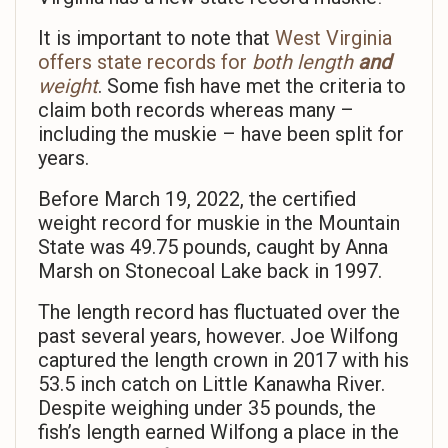
It is important to note that
West Virginia
offers state records for
both length
and
weight
. Some fish have met the criteria to
claim both records whereas many –
including the muskie – have been split for
years.
Before March 19, 2022, the certified
weight record for muskie in the Mountain
State was 49.75 pounds, caught by Anna
Marsh on Stonecoal Lake back in 1997.
The length record has fluctuated over the
past several years, however. Joe Wilfong
captured the length crown in 2017 with his
53.5 inch catch on Little Kanawha River.
Despite weighing under 35 pounds, the
fish’s length earned Wilfong a place in the