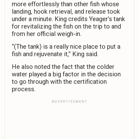
more effortlessly than other fish whose
landing, hook retrieval, and release took
under a minute. King credits Yeager’s tank
for revitalizing the fish on the trip to and
from her official weigh-in.
“(The tank) is a really nice place to put a
fish and rejuvenate it,” King said.
He also noted the fact that the colder
water played a big factor in the decision
to go through with the certification
process.