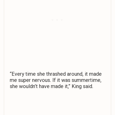
“Every time she thrashed around, it made
me super nervous. If it was summertime,
she wouldn’t have made it,” King said.