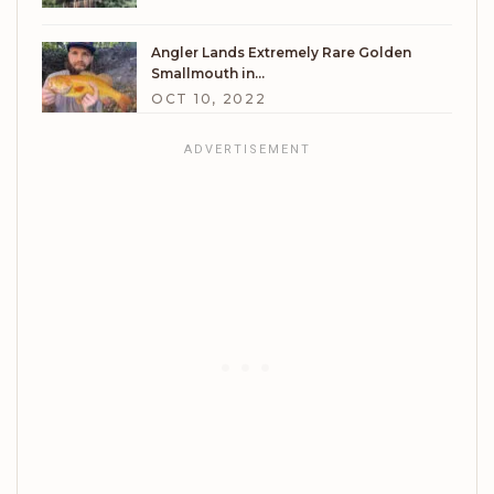
Angler Lands Extremely Rare Golden
Smallmouth in…
OCT 10, 2022