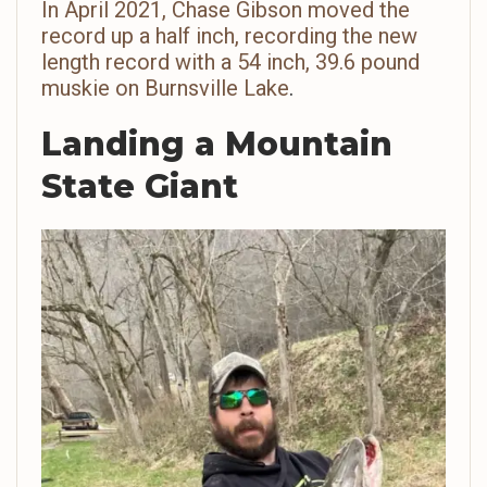
In April 2021, Chase Gibson moved the
record up a half inch, recording the new
length record with a 54 inch, 39.6 pound
muskie on Burnsville Lake
.
Landing a Mountain
State Giant