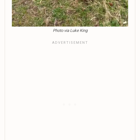
Photo via Luke King