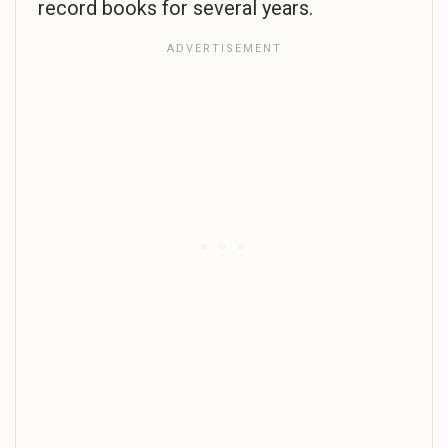
record books for several years.