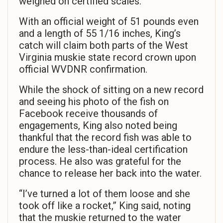
weighed on certified scales.
With an official weight of 51 pounds even
and a length of 55 1/16 inches, King’s
catch will claim both parts of the West
Virginia muskie state record crown upon
official WVDNR confirmation.
While the shock of sitting on a new record
and seeing his photo of the fish on
Facebook receive thousands of
engagements, King also noted being
thankful that the record fish was able to
endure the less-than-ideal certification
process. He also was grateful for the
chance to release her back into the water.
“I’ve turned a lot of them loose and she
took off like a rocket,” King said, noting
that the muskie returned to the water