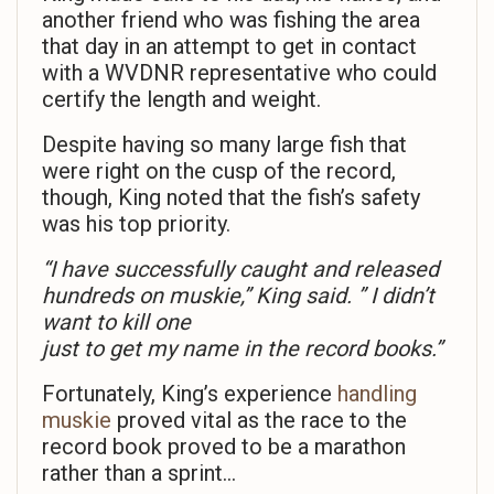
another friend who was fishing the area
that day in an attempt to get in contact
with a WVDNR representative who could
certify the length and weight.
Despite having so many large fish that
were right on the cusp of the record,
though, King noted that the fish’s safety
was his top priority.
“I have successfully caught and released
hundreds on muskie,” King said. ” I didn’t
want to kill one
just to get my name in the record books.”
Fortunately, King’s experience
handling
muskie
proved vital as the race to the
record book proved to be a marathon
rather than a sprint…