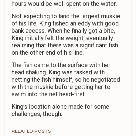
hours would be well spent on the water.
Not expecting to land the largest muskie
of his life, King fished an eddy with good
bank access. When he finally got a bite,
King initially felt the weight, eventually
realizing that there was a significant fish
on the other end of his line.
The fish came to the surface with her
head shaking. King was tasked with
netting the fish himself, so he negotiated
with the muskie before getting her to
swim into the net head-first.
King’s location alone made for some
challenges, though.
RELATED POSTS