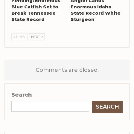
Pending: Enormous
Angler Lands
Blue Catfish Set to
Enormous Idaho
Break Tennessee
State Record White
State Record
Sturgeon
PREV
NEXT
Comments are closed.
Search
SEARCH