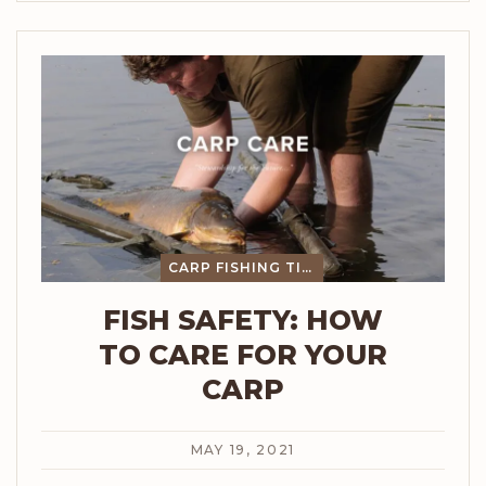
CARP FISHING TIPS
FISH SAFETY: HOW
TO CARE FOR YOUR
CARP
MAY 19, 2021