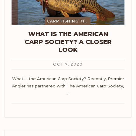
CARP FISHING TIPS
WHAT IS THE AMERICAN
CARP SOCIETY? A CLOSER
LOOK
OCT 7, 2020
What is the American Carp Society?
Recently, Premier
Angler has partnered with The American Carp Society,
…