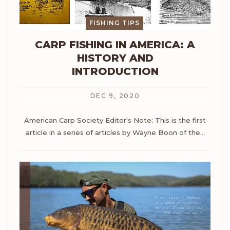
FISHING TIPS
CARP FISHING IN AMERICA: A
HISTORY AND
INTRODUCTION
DEC 9, 2020
American Carp Society
Editor's Note: This is the first
article in a series of articles by Wayne Boon of the
…