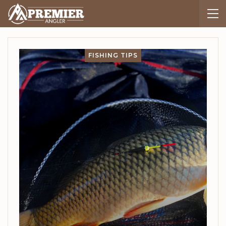
FISHING TIPS