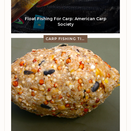
Float Fishing For Carp: American Carp
Society
CARP FISHING TIPS