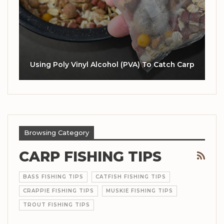
Using Poly Vinyl Alcohol (PVA) To Catch Carp
Browsing Category
CARP FISHING TIPS
BASS FISHING TIPS
CATFISH FISHING TIPS
CRAPPIE FISHING TIPS
MUSKIE FISHING TIPS
TROUT FISHING TIPS