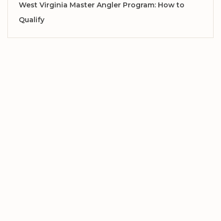
West Virginia Master Angler Program: How to
Qualify