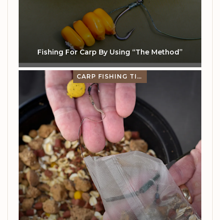
Fishing For Carp By Using “The Method”
CARP FISHING TIPS