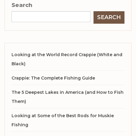
Search
SEARCH
Looking at the World Record Crappie (White and
Black)
Crappie: The Complete Fishing Guide
The 5 Deepest Lakes in America (and How to Fish
Them)
Looking at Some of the Best Rods for Muskie
Fishing