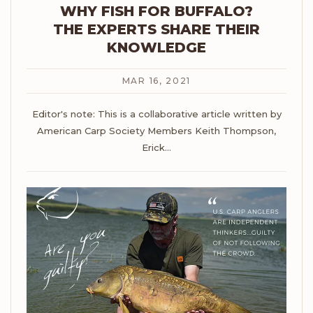
WHY FISH FOR BUFFALO?
THE EXPERTS SHARE THEIR
KNOWLEDGE
MAR 16, 2021
Editor's note: This is a collaborative article written by
American Carp Society Members Keith Thompson,
Erick
…