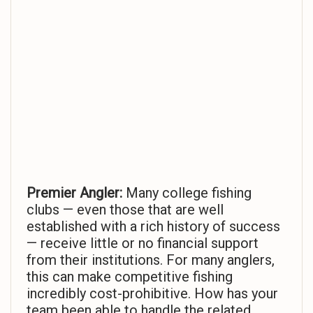
Premier Angler:
Many college fishing
clubs — even those that are well
established with a rich history of success
— receive little or no financial support
from their institutions. For many anglers,
this can make competitive fishing
incredibly cost-prohibitive. How has your
team been able to handle the related