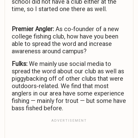
school did not have a club either at the
time, so I started one there as well.
Premier Angler:
As co-founder of a new
college fishing club, how have you been
able to spread the word and increase
awareness around campus?
Fulks:
We mainly use social media to
spread the word about our club as well as
piggybacking off of other clubs that were
outdoors-related. We find that most
anglers in our area have some experience
fishing — mainly for trout — but some have
bass fished before.