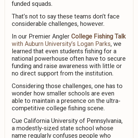
funded squads.
That’s not to say these teams don’t face
considerable challenges, however.
In our Premier Angler
College Fishing Talk
with Auburn University’s Logan Parks
, we
learned that even students fishing for a
national powerhouse often have to secure
funding and raise awareness with little or
no direct support from the institution.
Considering those challenges, one has to
wonder how smaller schools are even
able to maintain a presence on the ultra-
competitive college fishing scene.
Cue California University of Pennsylvania,
a modestly-sized state school whose
name regularly confuses people who