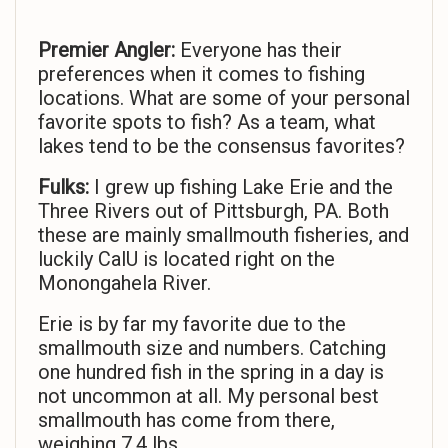
Premier Angler:
Everyone has their
preferences when it comes to fishing
locations. What are some of your personal
favorite spots to fish? As a team, what
lakes tend to be the consensus favorites?
Fulks:
I grew up fishing Lake Erie and the
Three Rivers out of Pittsburgh, PA. Both
these are mainly smallmouth fisheries, and
luckily CalU is located right on the
Monongahela River.
Erie is by far my favorite due to the
smallmouth size and numbers. Catching
one hundred fish in the spring in a day is
not uncommon at all. My personal best
smallmouth has come from there,
weighing 7.4 lbs.