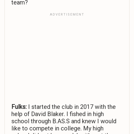
team?
Fulks:
I started the club in 2017 with the
help of David Blaker. I fished in high
school through B.AS.S and knew I would
like to compete in college. My high