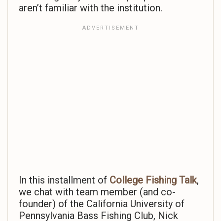
aren’t familiar with the institution.
In this installment of
College Fishing Talk
,
we chat with team member (and co-
founder) of the California University of
Pennsylvania Bass Fishing Club, Nick