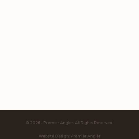
© 2026 - Premier Angler. All Rights Reserved.
Website Design:
Premier Angler