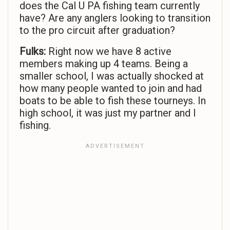
does the Cal U PA fishing team currently
have? Are any anglers looking to transition
to the pro circuit after graduation?
Fulks:
Right now we have 8 active
members making up 4 teams. Being a
smaller school, I was actually shocked at
how many people wanted to join and had
boats to be able to fish these tourneys. In
high school, it was just my partner and I
fishing.