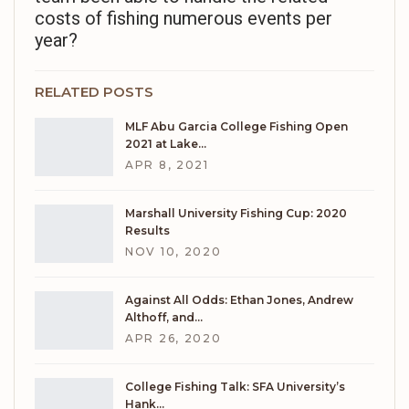
costs of fishing numerous events per
year?
RELATED POSTS
MLF Abu Garcia College Fishing Open
2021 at Lake…
APR 8, 2021
Marshall University Fishing Cup: 2020
Results
NOV 10, 2020
Against All Odds: Ethan Jones, Andrew
Althoff, and…
APR 26, 2020
College Fishing Talk: SFA University’s
Hank…