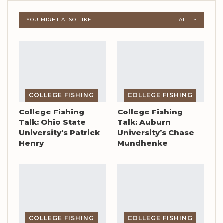
YOU MIGHT ALSO LIKE
ALL
COLLEGE FISHING
COLLEGE FISHING
College Fishing
College Fishing
Talk: Ohio State
Talk: Auburn
University’s Patrick
University’s Chase
Henry
Mundhenke
COLLEGE FISHING
COLLEGE FISHING