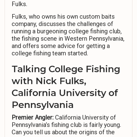
Fulks.
Fulks, who owns his own custom baits
company, discusses the challenges of
running a burgeoning college fishing club,
the fishing scene in Western Pennsylvania,
and offers some advice for getting a
college fishing team started.
Talking College Fishing
with Nick Fulks,
California University of
Pennsylvania
Premier Angler:
California University of
Pennsylvania’s fishing club is fairly young.
Can you tell us about the origins of the