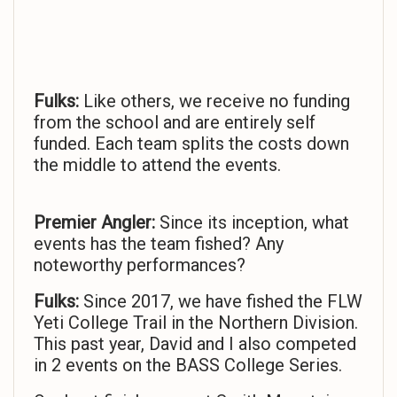
Fulks:
Like others, we receive no funding
from the school and are entirely self
funded. Each team splits the costs down
the middle to attend the events.
Premier Angler:
Since its inception, what
events has the team fished? Any
noteworthy performances?
Fulks:
Since 2017, we have fished the FLW
Yeti College Trail in the Northern Division.
This past year, David and I also competed
in 2 events on the BASS College Series.