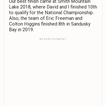
Our best finish came at Smith Mountain
Lake 2018, where David and I finished 10th
to qualify for the National Championship.
Also, the team of Eric Freeman and
Colton Higgins finished 8th in Sandusky
Bay in 2019.