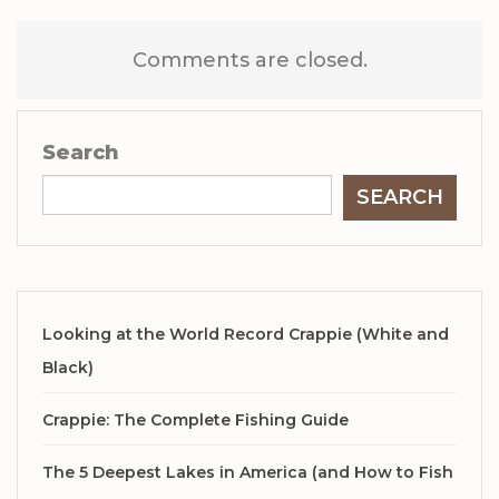
Comments are closed.
Search
SEARCH
Looking at the World Record Crappie (White and
Black)
Crappie: The Complete Fishing Guide
The 5 Deepest Lakes in America (and How to Fish