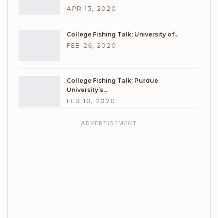
APR 13, 2020
College Fishing Talk: University of…
FEB 26, 2020
College Fishing Talk: Purdue
University’s…
FEB 10, 2020