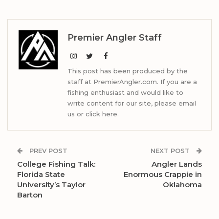
Premier Angler Staff
This post has been produced by the
staff at PremierAngler.com. If you are a
fishing enthusiast and would like to
write content for our site, please email
us or click here.
PREV POST
NEXT POST
College Fishing Talk:
Angler Lands
Florida State
Enormous Crappie in
University’s Taylor
Oklahoma
Barton