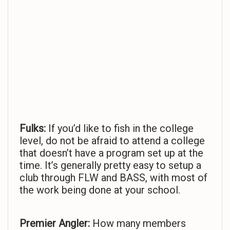
Fulks:
If you’d like to fish in the college
level, do not be afraid to attend a college
that doesn’t have a program set up at the
time. It’s generally pretty easy to setup a
club through FLW and BASS, with most of
the work being done at your school.
Premier Angler:
How many members