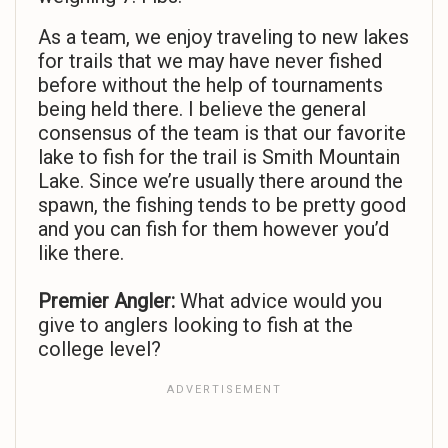
As a team, we enjoy traveling to new lakes
for trails that we may have never fished
before without the help of tournaments
being held there. I believe the general
consensus of the team is that our favorite
lake to fish for the trail is Smith Mountain
Lake. Since we’re usually there around the
spawn, the fishing tends to be pretty good
and you can fish for them however you’d
like there.
Premier Angler:
What advice would you
give to anglers looking to fish at the
college level?