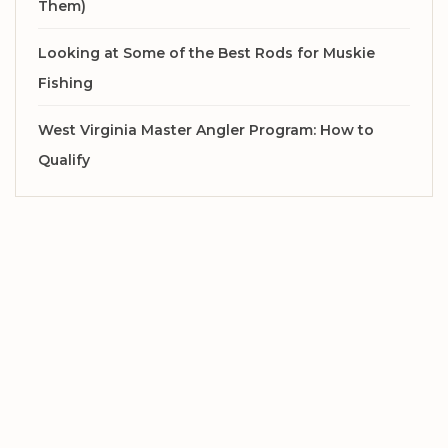
Them)
Looking at Some of the Best Rods for Muskie
Fishing
West Virginia Master Angler Program: How to
Qualify