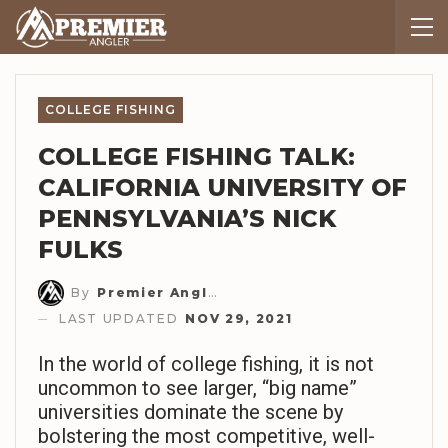
COLLEGE FISHING
COLLEGE FISHING TALK:
CALIFORNIA UNIVERSITY OF
PENNSYLVANIA’S NICK
FULKS
By
Premier Angler Staff
LAST UPDATED
NOV 29, 2021
In the world of college fishing, it is not
uncommon to see larger, “big name”
universities dominate the scene by
bolstering the most competitive, well-