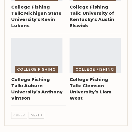
College Fishing
College Fishing
Talk: Michigan State
Talk: University of
University’s Kevin
Kentucky’s Austin
Lukens
Elswick
COLLEGE FISHING
COLLEGE FISHING
College Fishing
College Fishing
Talk: Auburn
Talk: Clemson
University’s Anthony
University’s Liam
Vintson
West
PREV
NEXT