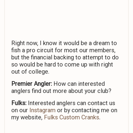
Right now, I know it would be a dream to
fish a pro circuit for most our members,
but the financial backing to attempt to do
so would be hard to come up with right
out of college.
Premier Angler:
How can interested
anglers find out more about your club?
Fulks:
Interested anglers can contact us
on our
Instagram
or by contacting me on
my website,
Fulks Custom Cranks
.