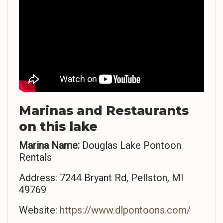
Marinas and Restaurants
on this lake
Marina Name:
Douglas Lake Pontoon
Rentals
Address: 7244 Bryant Rd, Pellston, MI
49769
Website:
https://www.dlpontoons.com/