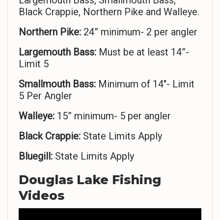
Largemouth Bass, Smallmouth Bass,
Black Crappie, Northern Pike and Walleye.
Northern Pike:
24” minimum- 2 per angler
Largemouth Bass:
Must be at least 14”-
Limit 5
Smallmouth Bass:
Minimum of 14″- Limit
5 Per Angler
Walleye:
15” minimum- 5 per angler
Black Crappie:
State Limits Apply
Bluegill:
State Limits Apply
Douglas Lake Fishing
Videos