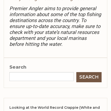
Premier Angler aims to provide general
information about some of the top fishing
destinations across the country. To
ensure up-to-date accuracy, make sure to
check with your state’s natural resources
department and your local marinas
before hitting the water.
Search
SEARCH
Looking at the World Record Crappie (White and