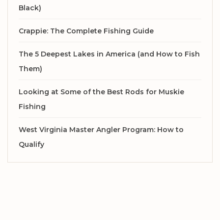
Black)
Crappie: The Complete Fishing Guide
The 5 Deepest Lakes in America (and How to Fish
Them)
Looking at Some of the Best Rods for Muskie
Fishing
West Virginia Master Angler Program: How to
Qualify