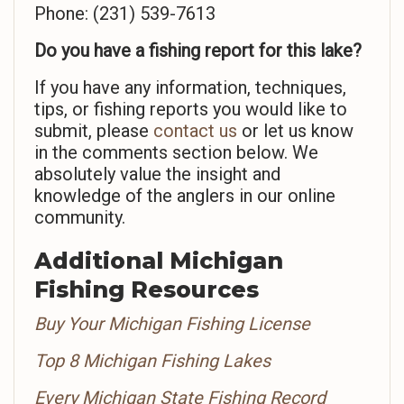
Phone: (231) 539-7613
Do you have a fishing report for this lake?
If you have any information, techniques,
tips, or fishing reports you would like to
submit, please
contact us
or let us know
in the comments section below. We
absolutely value the insight and
knowledge of the anglers in our online
community.
Additional Michigan
Fishing Resources
Buy Your Michigan Fishing License
Top 8 Michigan Fishing Lakes
Every Michigan State Fishing Record