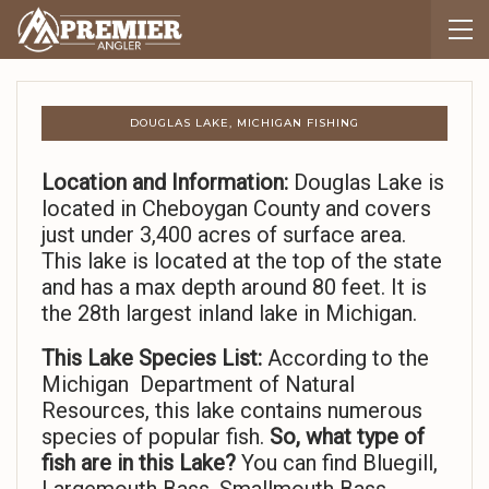
DOUGLAS LAKE, MICHIGAN FISHING
Location and Information:
Douglas Lake is
located in Cheboygan County and covers
just under 3,400 acres of surface area.
This lake is located at the top of the state
and has a max depth around 80 feet. It is
the 28th largest inland lake in Michigan.
This Lake Species List:
According to the
Michigan Department of Natural
Resources, this lake contains numerous
species of popular fish.
So,
what type of
fish are in this Lake?
You can find Bluegill,