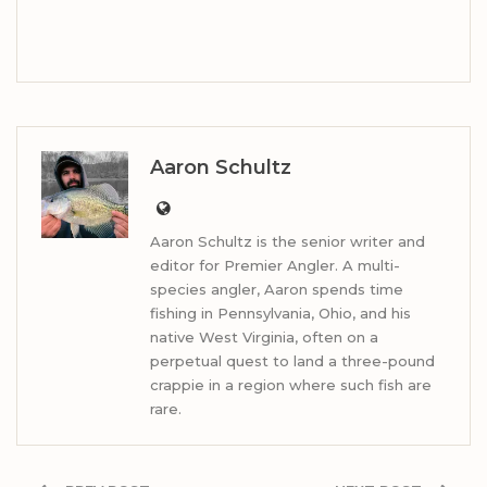
Aaron Schultz
Aaron Schultz is the senior writer and
editor for Premier Angler. A multi-
species angler, Aaron spends time
fishing in Pennsylvania, Ohio, and his
native West Virginia, often on a
perpetual quest to land a three-pound
crappie in a region where such fish are
rare.