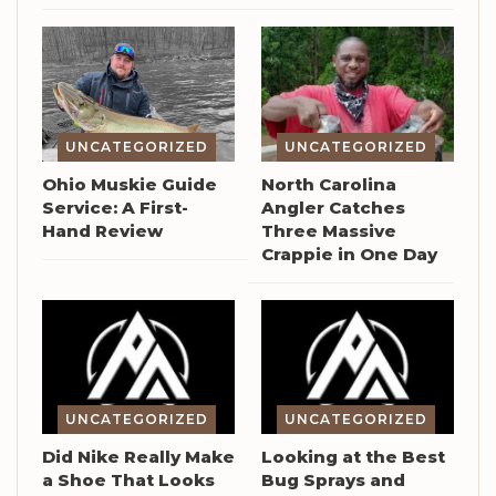
UNCATEGORIZED
UNCATEGORIZED
Ohio Muskie Guide
North Carolina
Service: A First-
Angler Catches
Hand Review
Three Massive
Crappie in One Day
UNCATEGORIZED
UNCATEGORIZED
Did Nike Really Make
Looking at the Best
a Shoe That Looks
Bug Sprays and