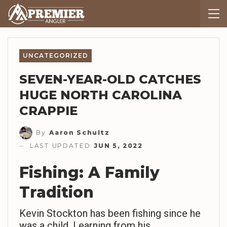
UNCATEGORIZED
SEVEN-YEAR-OLD CATCHES
HUGE NORTH CAROLINA
CRAPPIE
By
Aaron Schultz
LAST UPDATED
JUN 5, 2022
Fishing: A Family
Tradition
Kevin Stockton has been fishing since he
was a child. Learning from his