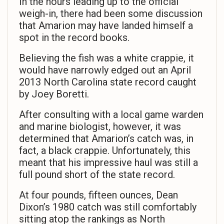
In the hours leading up to the official
weigh-in, there had been some discussion
that Amarion may have landed himself a
spot in the record books.
Believing the fish was a white crappie, it
would have narrowly edged out an April
2013 North Carolina state record caught
by Joey Boretti.
After consulting with a local game warden
and marine biologist, however, it was
determined that Amarion’s catch was, in
fact, a black crappie. Unfortunately, this
meant that his impressive haul was still a
full pound short of the state record.
At four pounds, fifteen ounces, Dean
Dixon’s 1980 catch was still comfortably
sitting atop the rankings as North