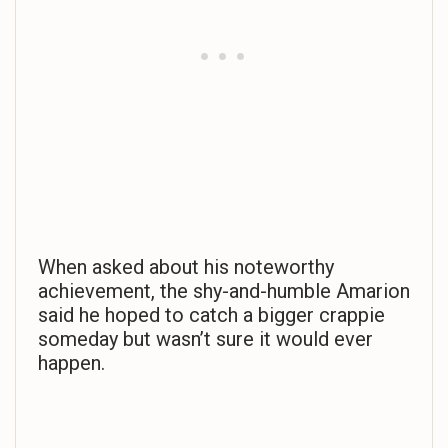
When asked about his noteworthy
achievement, the shy-and-humble Amarion
said he hoped to catch a bigger crappie
someday but wasn’t sure it would ever
happen.