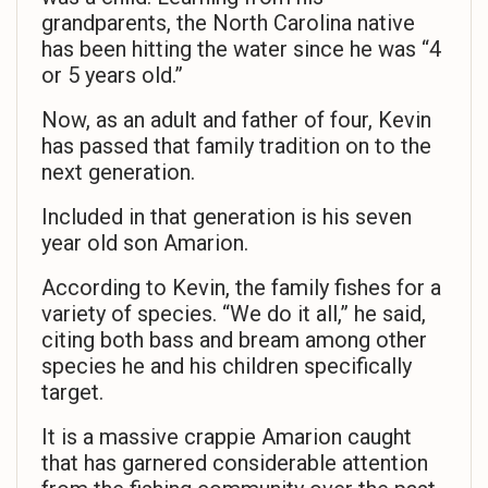
grandparents, the North Carolina native
has been hitting the water since he was “4
or 5 years old.”
Now, as an adult and father of four, Kevin
has passed that family tradition on to the
next generation.
Included in that generation is his seven
year old son Amarion.
According to Kevin, the family fishes for a
variety of species. “We do it all,” he said,
citing both bass and bream among other
species he and his children specifically
target.
It is a massive crappie Amarion caught
that has garnered considerable attention