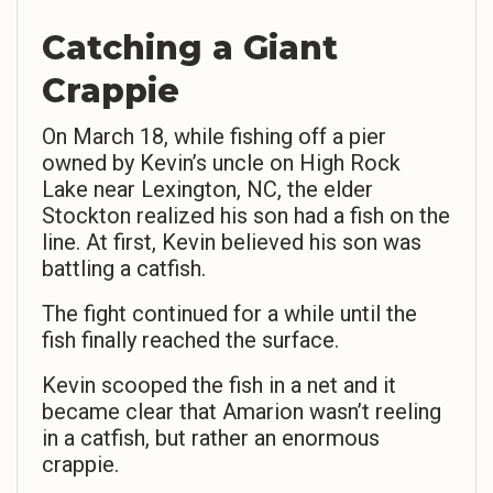
Catching a Giant
Crappie
On March 18, while fishing off a pier
owned by Kevin’s uncle on High Rock
Lake near Lexington, NC, the elder
Stockton realized his son had a fish on the
line. At first, Kevin believed his son was
battling a catfish.
The fight continued for a while until the
fish finally reached the surface.
Kevin scooped the fish in a net and it
became clear that Amarion wasn’t reeling
in a catfish, but rather an enormous
crappie.