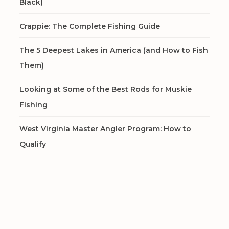
Black)
Crappie: The Complete Fishing Guide
The 5 Deepest Lakes in America (and How to Fish
Them)
Looking at Some of the Best Rods for Muskie
Fishing
West Virginia Master Angler Program: How to
Qualify