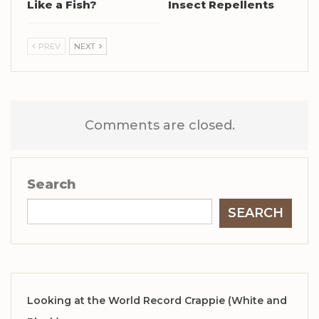
Like a Fish?
Insect Repellents
PREV
NEXT
Comments are closed.
Search
SEARCH
Looking at the World Record Crappie (White and