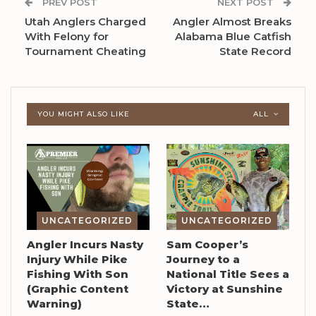
PREV POST
NEXT POST
Utah Anglers Charged
Angler Almost Breaks
With Felony for
Alabama Blue Catfish
Tournament Cheating
State Record
YOU MIGHT ALSO LIKE
ALL
UNCATEGORIZED
UNCATEGORIZED
Angler Incurs Nasty
Sam Cooper’s
Injury While Pike
Journey to a
Fishing With Son
National Title Sees a
(Graphic Content
Victory at Sunshine
Warning)
State…