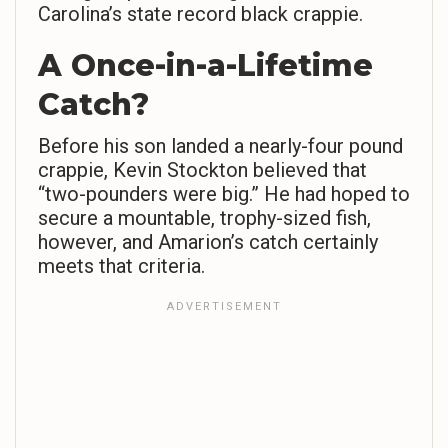
Carolina’s state record black crappie.
A Once-in-a-Lifetime
Catch?
Before his son landed a nearly-four pound
crappie, Kevin Stockton believed that
“two-pounders were big.” He had hoped to
secure a mountable, trophy-sized fish,
however, and Amarion’s catch certainly
meets that criteria.