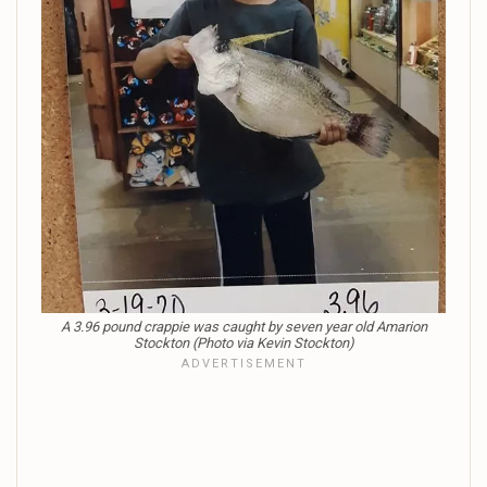
A 3.96 pound crappie was caught by seven year old Amarion
Stockton (Photo via Kevin Stockton)