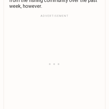
from the fishing community over the past
week, however.