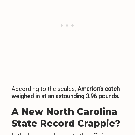
According to the scales,
Amarion’s catch
weighed in at an astounding 3.96 pounds.
A New North Carolina
State Record Crappie?