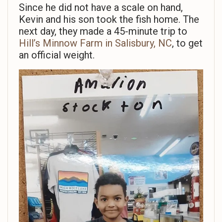
Since he did not have a scale on hand,
Kevin and his son took the fish home. The
next day, they made a 45-minute trip to
Hill’s Minnow Farm in Salisbury, NC
, to get
an official weight.