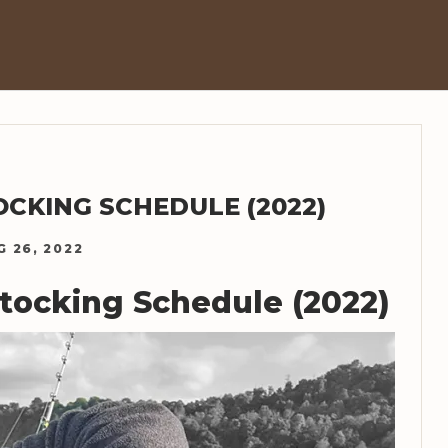
OCKING SCHEDULE (2022)
G 26, 2022
Stocking Schedule (2022)