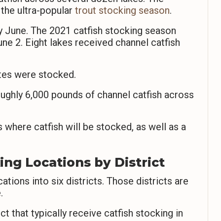
 the ultra-popular
trout stocking season
.
rly June. The 2021 catfish stocking season
une 2. Eight lakes received channel catfish
ites were stocked.
ughly 6,000 pounds of channel catfish across
 where catfish will be stocked, as well as a
ing Locations by District
tions into six districts. Those districts are
.
ict that typically receive catfish stocking in