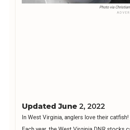
Photo via Christia
Updated June
2, 2022
In West Virginia, anglers love their catfish!
Each year, the West Virginia DNR stocks c