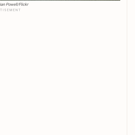
ian Powell/Flickr