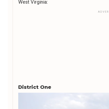
West Virginia:
District One