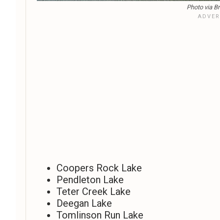
Photo via Br
Coopers Rock Lake
Pendleton Lake
Teter Creek Lake
Deegan Lake
Tomlinson Run Lake