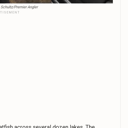
n Schultz/Premier Angler
atfish across several dozen lakes. The