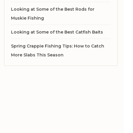
Looking at Some of the Best Rods for
Muskie Fishing
Looking at Some of the Best Catfish Baits
Spring Crappie Fishing Tips: How to Catch
More Slabs This Season