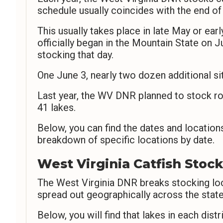
schedule usually coincides with the end of
This usually takes place in late May or ea
officially began in the Mountain State on J
stocking that day.
One June 3, nearly two dozen additional s
Last year, the WV DNR planned to stock ro
41 lakes.
Below, you can find the dates and locations
breakdown of specific locations by date.
West Virginia Catfish Stock
The West Virginia DNR breaks stocking loca
spread out geographically across the state
Below, you will find that lakes in each distr