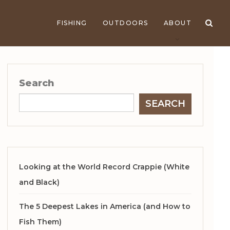
FISHING
OUTDOORS
ABOUT
Search
SEARCH
Looking at the World Record Crappie (White
and Black)
The 5 Deepest Lakes in America (and How to
Fish Them)