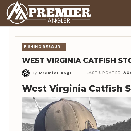
FISHING RESOURCES
WEST VIRGINIA CATFISH ST
LAST UPDATED
AU
By
Premier Angler Staff
West Virginia Catfish 