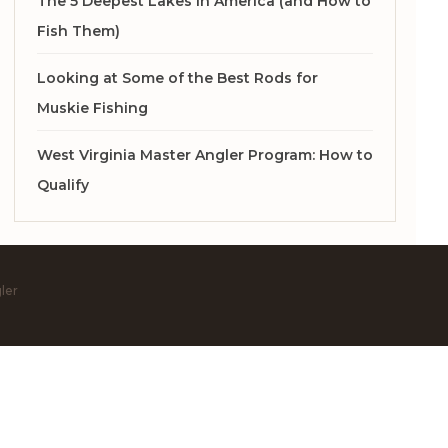
The 5 Deepest Lakes in America (and How to
Fish Them)
Looking at Some of the Best Rods for
Muskie Fishing
West Virginia Master Angler Program: How to
Qualify
ler