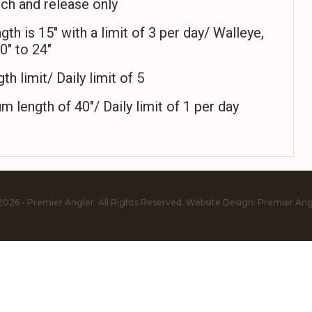
ch and release only
 is 15″ with a limit of 3 per day/ Walleye,
0″ to 24″
h limit/ Daily limit of 5
ength of 40″/ Daily limit of 1 per day
2026 - Premier Angler. All Rights Reserved.
Website Design:
Premier Ang