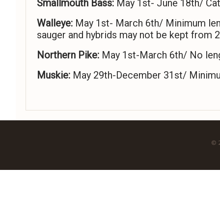
Smallmouth Bass:
May 1st- June 18th/ Cat
Walleye:
May 1st- March 6th/ Minimum length
sauger and hybrids may not be kept from 2
Northern Pike:
May 1st-March 6th/ No lengt
Muskie:
May 29th-December 31st/ Minimum l
© 