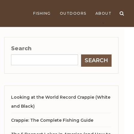
FISHING
OUTDOORS
ABOUT
Search
SEARCH
Looking at the World Record Crappie (White
and Black)
Crappie: The Complete Fishing Guide