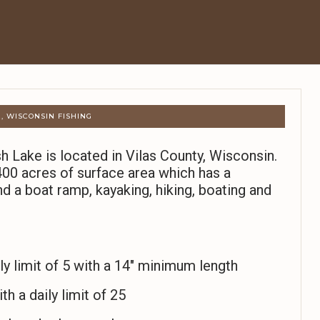
, WISCONSIN FISHING
h Lake is located in Vilas County, Wisconsin.
00 acres of surface area which has a
d a boat ramp, kayaking, hiking, boating and
y limit of 5 with a 14″ minimum length
th a daily limit of 25