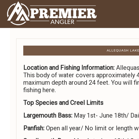
ALLEQUASH LAKE
Location and Fishing Information:
Allequas
This body of water covers approximately 4
maximum depth around 24 feet. You will fin
fishing here.
Top Species and Creel Limits
Largemouth Bass:
May 1st- June 18th/ Dail
Panfish:
Open all year/ No limit or length wi