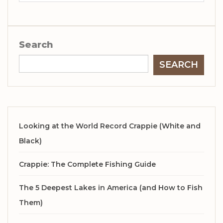
Search
SEARCH
Looking at the World Record Crappie (White and
Black)
Crappie: The Complete Fishing Guide
The 5 Deepest Lakes in America (and How to Fish
Them)