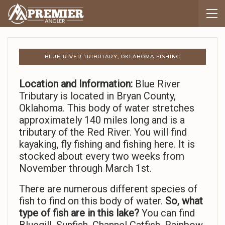
BLUE RIVER TRIBUTARY, OKLAHOMA FISHING
Location and Information:
Blue River
Tributary is located in Bryan County,
Oklahoma. This body of water stretches
approximately 140 miles long and is a
tributary of the Red River. You will find
kayaking, fly fishing and fishing here. It is
stocked about every two weeks from
November through March 1st.
There are numerous different species of
fish to find on this body of water.
So,
what
type of fish are in this lake?
You can find