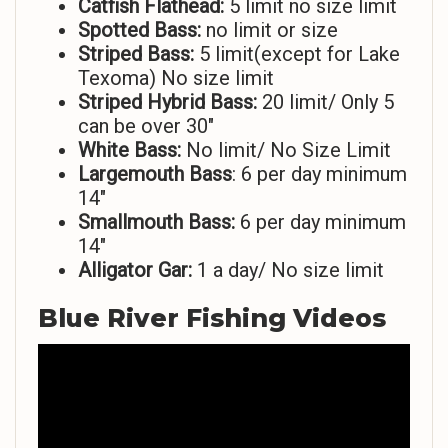
Catfish Flathead:
5 limit no size limit
Spotted Bass:
no limit or size
Striped
Bass:
5 limit(except for Lake
Texoma) No size limit
Striped Hybrid Bass:
20 limit/ Only 5
can be over 30″
White Bass:
No limit/ No Size Limit
Largemouth Bass
: 6 per day minimum
14″
Smallmouth Bass:
6 per day minimum
14″
Alligator Gar:
1 a day/ No size limit
Blue River Fishing Videos