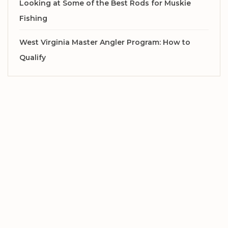
Looking at Some of the Best Rods for Muskie
Fishing
West Virginia Master Angler Program: How to
Qualify