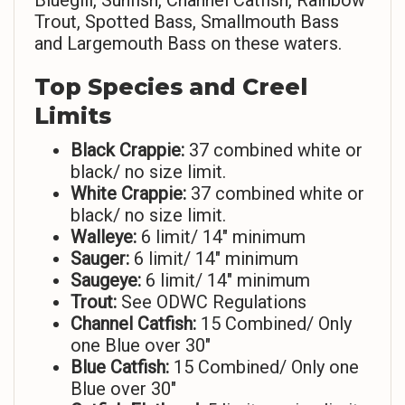
Bluegill, Sunfish, Channel Catfish, Rainbow
Trout, Spotted Bass, Smallmouth Bass
and Largemouth Bass on these waters.
Top Species and Creel
Limits
Black Crappie:
37 combined white or
black/ no size limit.
White Crappie:
37 combined white or
black/ no size limit.
Walleye:
6 limit/ 14″ minimum
Sauger:
6 limit/ 14″ minimum
Saugeye:
6 limit/ 14″ minimum
Trout:
See ODWC Regulations
Channel Catfish:
15 Combined/ Only
one Blue over 30″
Blue Catfish:
15 Combined/ Only one
Blue over 30″