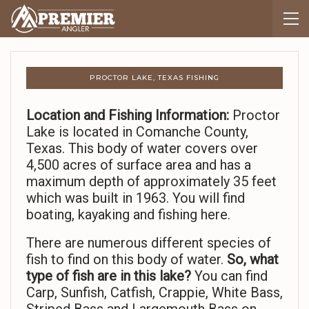
PROCTOR LAKE, TEXAS FISHING
Location and Fishing Information:
Proctor
Lake is located in Comanche County,
Texas. This body of water covers over
4,500 acres of surface area and has a
maximum depth of approximately 35 feet
which was built in 1963. You will find
boating, kayaking and fishing here.
There are numerous different species of
fish to find on this body of water.
So,
what
type of fish are in this lake?
You can find
Carp, Sunfish, Catfish, Crappie, White Bass,