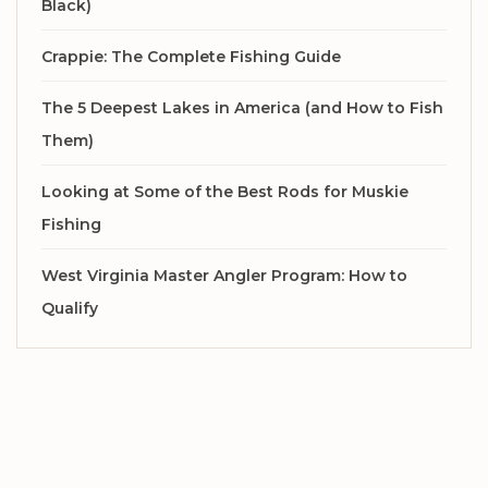
Black)
Crappie: The Complete Fishing Guide
The 5 Deepest Lakes in America (and How to Fish
Them)
Looking at Some of the Best Rods for Muskie
Fishing
West Virginia Master Angler Program: How to
Qualify