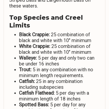
Striped Bass and Largemouth Bass on
these waters.
Top Species and Creel
Limits
Black Crappie:
25 combination of
black and white with 10″ minimum
White Crappie:
25 combination of
black and white with 10″ minimum
Walleye:
5 per day and only two can
be under 16 inches
Trout:
5 in any combination with no
minimum length requirements.
Catfish:
25 in any combination
including subspecies
Catfish Flathead:
5 per day with a
minimum length of 18 inches
Spotted Bass:
5 per day for any