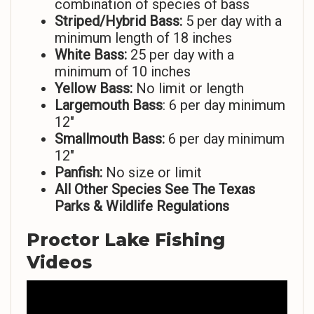
combination of species of bass
Striped/Hybrid Bass:
5 per day with a
minimum length of 18 inches
White Bass:
25 per day with a
minimum of 10 inches
Yellow Bass:
No limit or length
Largemouth Bass
: 6 per day minimum
12″
Smallmouth Bass:
6 per day minimum
12″
Panfish:
No size or limit
All Other Species See The Texas
Parks & Wildlife Regulations
Proctor Lake Fishing
Videos