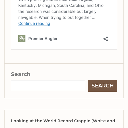
Search
SEARCH
Looking at the World Record Crappie (White and