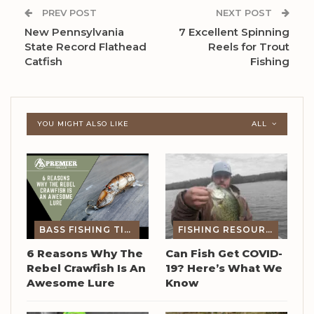
PREV POST
NEXT POST
New Pennsylvania
7 Excellent Spinning
State Record Flathead
Reels for Trout
Catfish
Fishing
YOU MIGHT ALSO LIKE
ALL
BASS FISHING TIPS
FISHING RESOURCES
6 Reasons Why The
Can Fish Get COVID-
Rebel Crawfish Is An
19? Here’s What We
Awesome Lure
Know