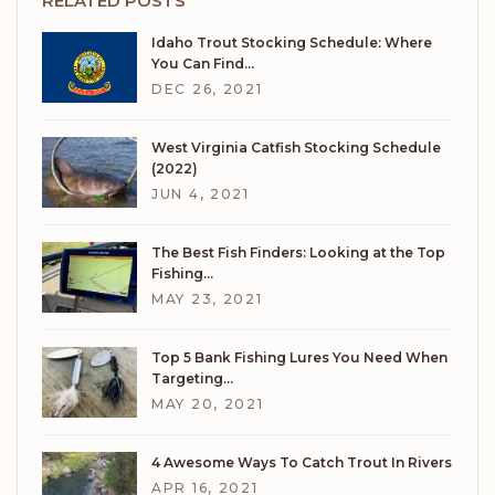
RELATED POSTS
Idaho Trout Stocking Schedule: Where
You Can Find…
DEC 26, 2021
West Virginia Catfish Stocking Schedule
(2022)
JUN 4, 2021
The Best Fish Finders: Looking at the Top
Fishing…
MAY 23, 2021
Top 5 Bank Fishing Lures You Need When
Targeting…
MAY 20, 2021
4 Awesome Ways To Catch Trout In Rivers
APR 16, 2021