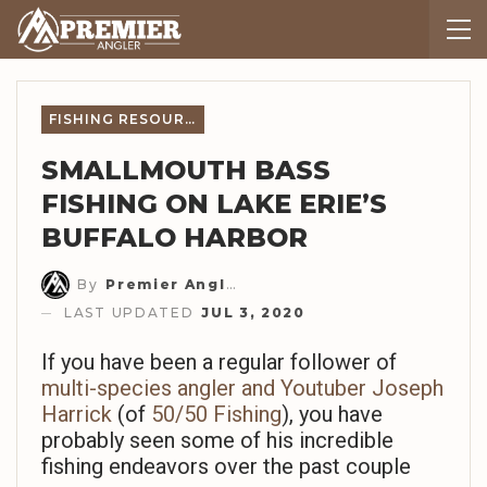
FISHING RESOURCES
SMALLMOUTH BASS
FISHING ON LAKE ERIE’S
BUFFALO HARBOR
By
Premier Angler Staff
LAST UPDATED
JUL 3, 2020
If you have been a regular follower of
multi-species angler and Youtuber Joseph
Harrick
(of
50/50 Fishing
), you have
probably seen some of his incredible
fishing endeavors over the past couple