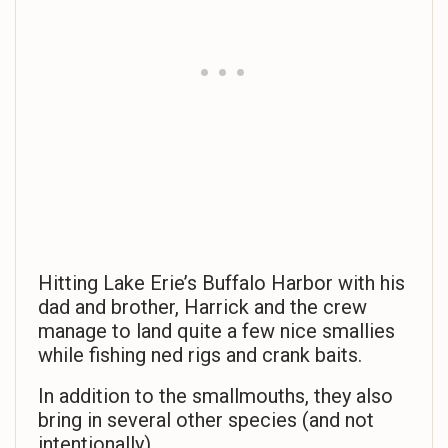
Hitting Lake Erie’s Buffalo Harbor with his
dad and brother, Harrick and the crew
manage to land quite a few nice smallies
while fishing ned rigs and crank baits.
In addition to the smallmouths, they also
bring in several other species (and not
intentionally).