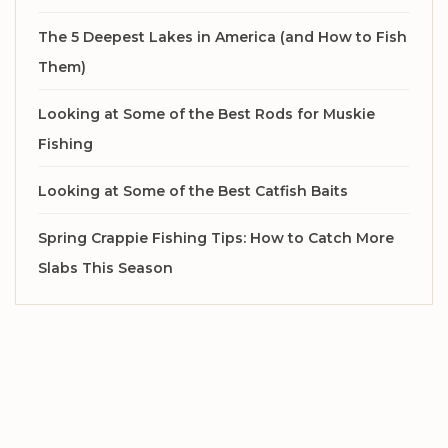
The 5 Deepest Lakes in America (and How to Fish
Them)
Looking at Some of the Best Rods for Muskie
Fishing
Looking at Some of the Best Catfish Baits
Spring Crappie Fishing Tips: How to Catch More
Slabs This Season