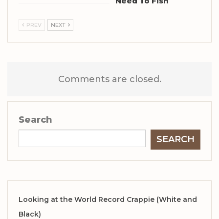
Need To Fish
PREV
NEXT
Comments are closed.
Search
SEARCH
Looking at the World Record Crappie (White and
Black)