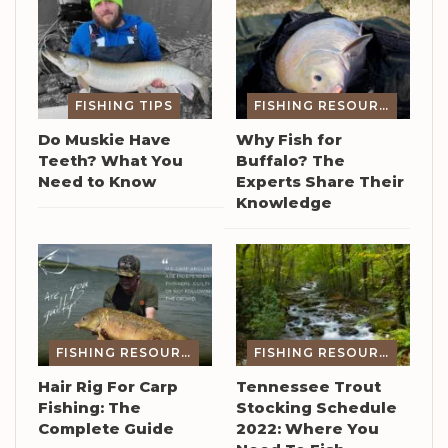
FISHING TIPS
FISHING RESOURCES
Do Muskie Have
Why Fish for
Teeth? What You
Buffalo? The
Need to Know
Experts Share Their
Knowledge
FISHING RESOURCES
FISHING RESOURCES
Hair Rig For Carp
Tennessee Trout
Fishing: The
Stocking Schedule
Complete Guide
2022: Where You