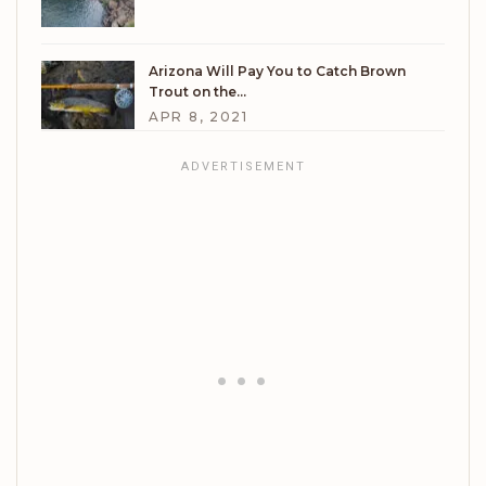
Arizona Will Pay You to Catch Brown
Trout on the…
APR 8, 2021