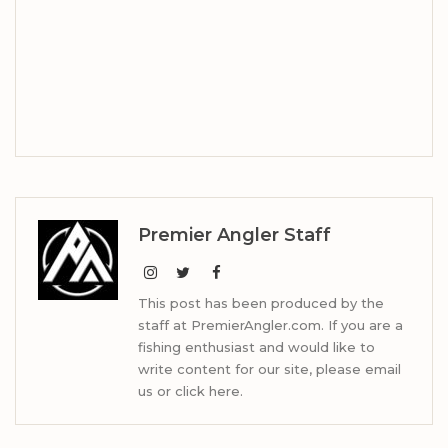
Premier Angler Staff
This post has been produced by the
staff at PremierAngler.com. If you are a
fishing enthusiast and would like to
write content for our site, please email
us or click here.