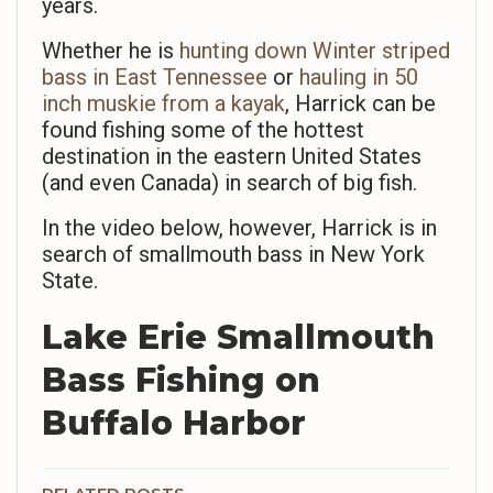
years.
Whether he is
hunting down Winter striped
bass in East Tennessee
or
hauling in 50
inch muskie from a kayak
, Harrick can be
found fishing some of the hottest
destination in the eastern United States
(and even Canada) in search of big fish.
In the video below, however, Harrick is in
search of smallmouth bass in New York
State.
Lake Erie Smallmouth
Bass Fishing on
Buffalo Harbor