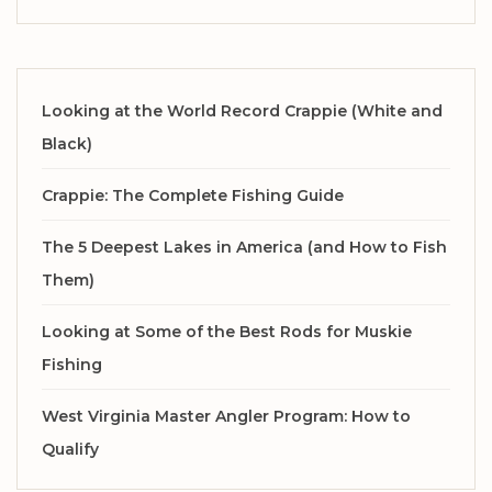
Looking at the World Record Crappie (White and
Black)
Crappie: The Complete Fishing Guide
The 5 Deepest Lakes in America (and How to Fish
Them)
Looking at Some of the Best Rods for Muskie
Fishing
West Virginia Master Angler Program: How to
Qualify