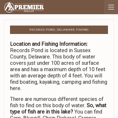
RECORDS POND, DELAWARE FISHING
Location and Fishing Information:
Records Pond is located in Sussex
County, Delaware. This body of water
covers just under 100 acres of surface
area and has a maximum depth of 10 feet
with an average depth of 4 feet. You will
find boating, kayaking, camping and fishing
here.
There are numerous different species of
fish to find on this body of water.
So,
what
type of fish are in this lake?
You can find