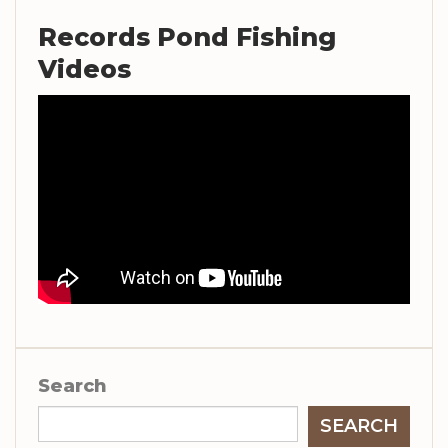
Records Pond Fishing
Videos
Search
SEARCH