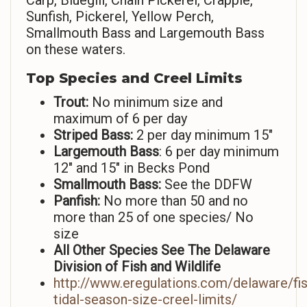
Carp, Bluegill, Chain Pickerel, Crappie,
Sunfish, Pickerel, Yellow Perch,
Smallmouth Bass and Largemouth Bass
on these waters.
Top Species and Creel Limits
Trout:
No minimum size and
maximum of 6 per day
Striped
Bass:
2 per day minimum 15″
Largemouth Bass
: 6 per day minimum
12″ and 15″ in Becks Pond
Smallmouth Bass:
See the DDFW
Panfish:
No more than 50 and no
more than 25 of one species/ No
size
All Other Species See The Delaware
Division of Fish and Wildlife
http://www.eregulations.com/delaware/fi
tidal-season-size-creel-limits/