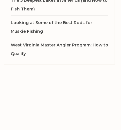
The 5 Deepest Lakes in America (and How to
Fish Them)
Looking at Some of the Best Rods for
Muskie Fishing
West Virginia Master Angler Program: How to
Qualify