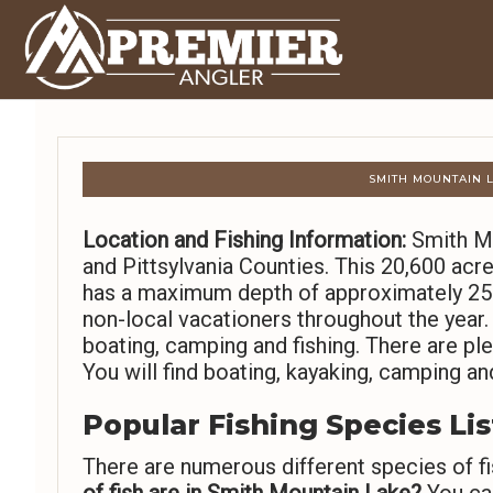
SMITH MOUNTAIN L
Location and Fishing Information:
Smith Mo
and Pittsylvania Counties. This 20,600 ac
has a maximum depth of approximately 250 
non-local vacationers throughout the year.
boating, camping and fishing. There are ple
You will find boating, kayaking, camping and
Popular Fishing Species Lis
There are numerous different species of fi
of fish are in Smith Mountain Lake?
You can