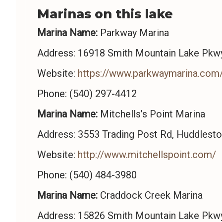
Marinas on this lake
Marina Name:
Parkway Marina
Address: 16918 Smith Mountain Lake Pkwy
Website:
https://www.parkwaymarina.com
Phone: (540) 297-4412
Marina Name:
Mitchells’s Point Marina
Address: 3553 Trading Post Rd, Huddlest
Website:
http://www.mitchellspoint.com/
Phone: (540) 484-3980
Marina Name:
Craddock Creek Marina
Address: 15826 Smith Mountain Lake Pkwy