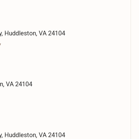
, Huddleston, VA 24104
/
on, VA 24104
, Huddleston, VA 24104