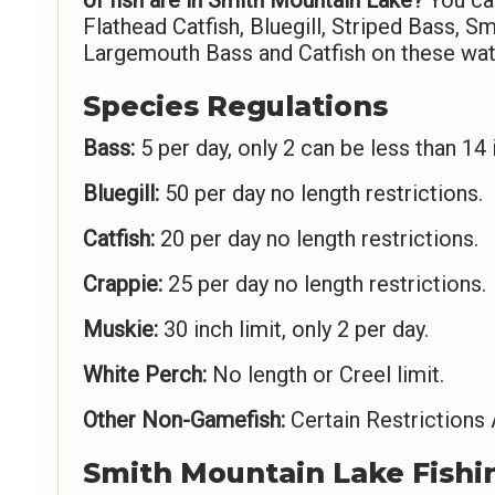
Flathead Catfish, Bluegill, Striped Bass, 
Largemouth Bass and Catfish on these wat
Species Regulations
Bass:
5 per day, only 2 can be less than 14 
Bluegill:
50 per day no length restrictions.
Catfish:
20 per day no length restrictions.
Crappie:
25 per day no length restrictions.
Muskie:
30 inch limit, only 2 per day.
White Perch:
No length or Creel limit.
Other Non-Gamefish:
Certain Restrictions 
Smith Mountain Lake Fishi