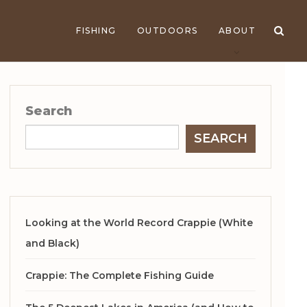
FISHING
OUTDOORS
ABOUT
Search
SEARCH
Looking at the World Record Crappie (White
and Black)
Crappie: The Complete Fishing Guide