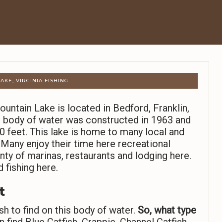
AKE, VIRGINIA FISHING
untain Lake is located in Bedford, Franklin,
re body of water was constructed in 1963 and
feet. This lake is home to many local and
 Many enjoy their time here recreational
nty of marinas, restaurants and lodging here.
 fishing here.
t
sh to find on this body of water.
So,
what type
 find Blue Catfish, Crappie, Channel Catfish,