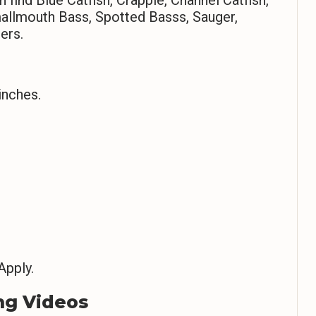
Smallmouth Bass, Spotted Basss, Sauger,
ers.
inches.
Apply.
ng Videos