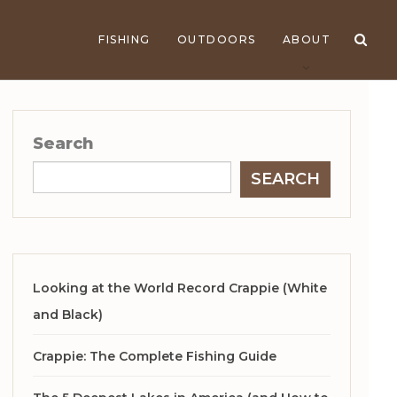
FISHING
OUTDOORS
ABOUT
Search
SEARCH
Looking at the World Record Crappie (White
and Black)
Crappie: The Complete Fishing Guide