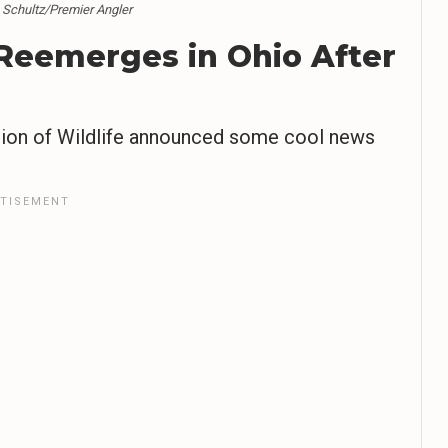
n Schultz/Premier Angler
 Reemerges in Ohio After
ivision of Wildlife announced some cool news