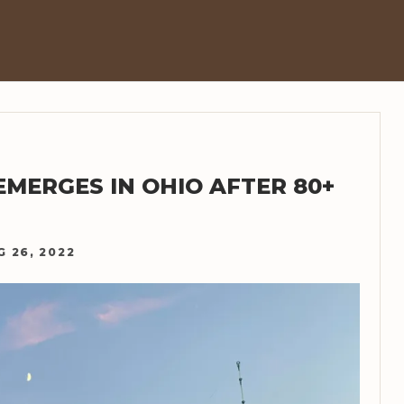
EMERGES IN OHIO AFTER 80+
G 26, 2022