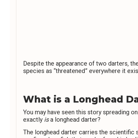
Despite the appearance of two darters, the 
species as “threatened” everywhere it exis
What is a Longhead Da
You may have seen this story spreading on
exactly
is
a longhead darter?
The longhead darter carries the scientifi