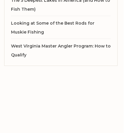
The 5 Deepest Lakes in America (and How to
Fish Them)
Looking at Some of the Best Rods for
Muskie Fishing
West Virginia Master Angler Program: How to
Qualify