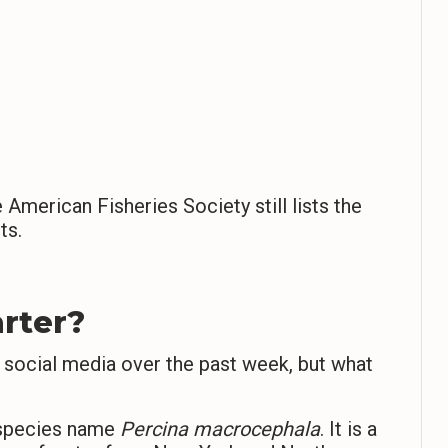
American Fisheries Society still lists the
ts.
rter?
 social media over the past week, but what
c species name
Percina macrocephala
. It is a