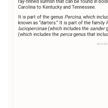
ray-finned sunfish that can be found in b
Carolina to Kentucky and Tennessee.
It is part of the genus
Percina,
which inclu
known as “darters.” It is part of the family
luciopercinae
(which includes the
sander
g
(which includes the
perca
genus that inclu