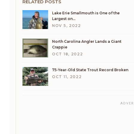
RELATED POSTS
Lake Erie Smallmouth is One of the
Largest on…
NOV 5, 2022
North Carolina Angler Lands a Giant
Crappie
OCT 18, 2022
75-Year-Old State Trout Record Broken
OCT 11, 2022