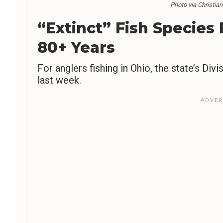
Photo via Christia
“Extinct” Fish Species
80+ Years
For anglers fishing in Ohio, the state’s D
last week.