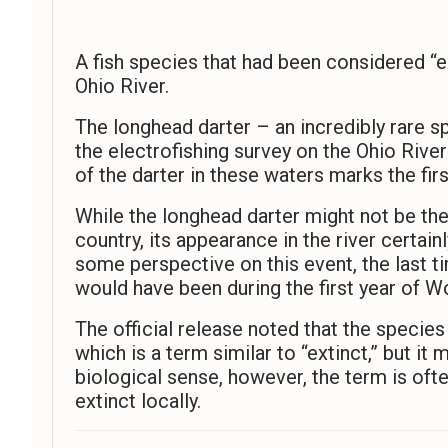
A fish species that had been considered “e
Ohio River.
The longhead darter – an incredibly rare s
the electrofishing survey on the Ohio Riv
of the darter in these waters marks the fi
While the longhead darter might not be the
country, its appearance in the river certain
some perspective on this event, the last t
would have been during the first year of Wo
The official release noted that the species
which is a term similar to “extinct,” but it
biological sense, however, the term is oft
extinct locally.