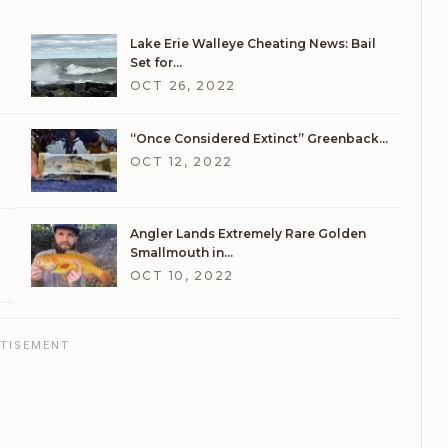
Lake Erie Walleye Cheating News: Bail
Set for…
OCT 26, 2022
“Once Considered Extinct” Greenback…
OCT 12, 2022
Angler Lands Extremely Rare Golden
Smallmouth in…
OCT 10, 2022