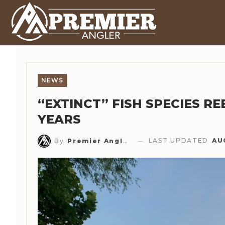
NEWS
“EXTINCT” FISH SPECIES RE
YEARS
LAST UPDATED
AU
By
Premier Angler Staff