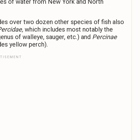
odies of water from New York and North
des over two dozen other species of fish also
Percidae,
which includes most notably the
enus of walleye, sauger, etc.) and
Percinae
des yellow perch).