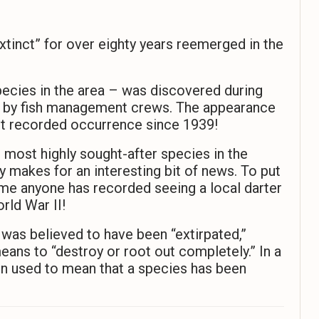
xtinct” for over eighty years reemerged in the
pecies in the area – was discovered during
er by fish management crews. The appearance
rst recorded occurrence since 1939!
 most highly sought-after species in the
ly makes for an interesting bit of news. To put
ime anyone has recorded seeing a local darter
rld War II!
 was believed to have been “extirpated,”
 means to “destroy or root out completely.” In a
en used to mean that a species has been